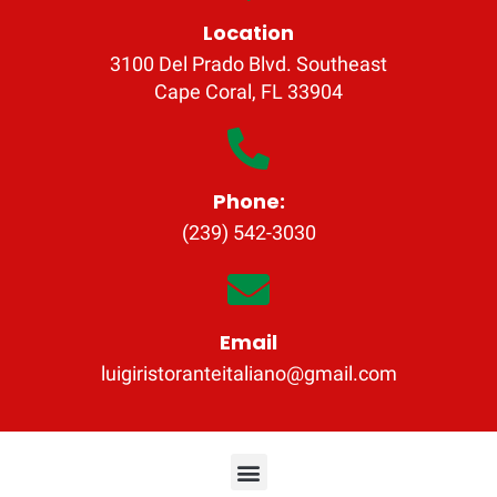
Location
3100 Del Prado Blvd. Southeast
Cape Coral, FL 33904
Phone:
(239) 542-3030
Email
luigiristoranteitaliano@gmail.com