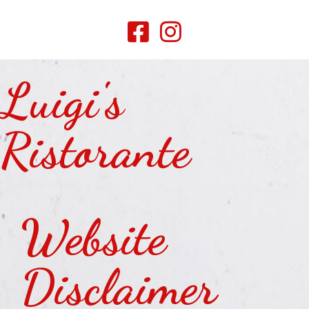
Luigi's
Ristorante
Website
Disclaimer