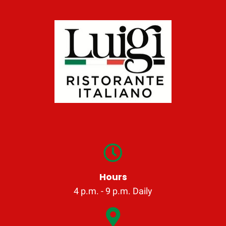
Hours
4 p.m. - 9 p.m. Daily