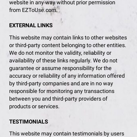
website in any way without prior permission
from EZToUse.com.
EXTERNAL LINKS
This website may contain links to other websites
or third-party content belonging to other entities.
We do not monitor the validity, reliability or
availability of these links regularly. We do not
guarantee or assume responsibility for the
accuracy or reliability of any information offered
by third-party companies and are in no way
responsible for monitoring any transactions
between you and third-party providers of
products or services.
TESTIMONIALS
This website may contain testimonials by users