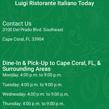
Luigi Ristorante Italiano Today
Contact Us
3100 Del Prado Blvd. Southeast
Cape Coral, FL 33904
Dine-In & Pick-Up to Cape Coral, FL, &
Surrounding Areas
Monday: 4:00 p.m. to 9:00 p.m.
Tuesday: 4:00 p.m. to 9:00 p.m.
Wednesday: 4:00 p.m. to 9:00 p.m.
Thursday: 4:00 p.m. to 9:00 p.m.