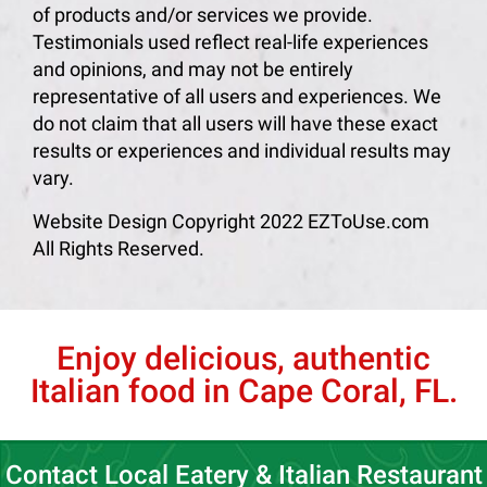
of products and/or services we provide.
Testimonials used reflect real-life experiences
and opinions, and may not be entirely
representative of all users and experiences. We
do not claim that all users will have these exact
results or experiences and individual results may
vary.
Website Design Copyright 2022 EZToUse.com
All Rights Reserved.
Enjoy delicious, authentic
Italian food in Cape Coral, FL.
Contact Local Eatery & Italian Restaurant