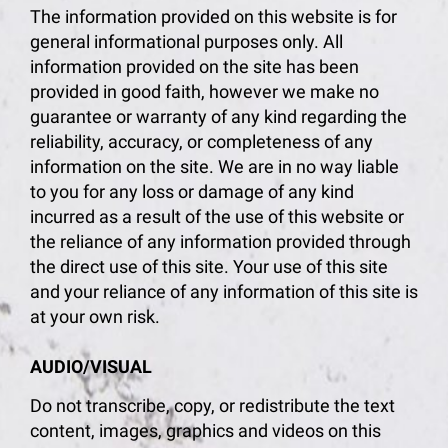
The information provided on this website is for
general informational purposes only. All
information provided on the site has been
provided in good faith, however we make no
guarantee or warranty of any kind regarding the
reliability, accuracy, or completeness of any
information on the site. We are in no way liable
to you for any loss or damage of any kind
incurred as a result of the use of this website or
the reliance of any information provided through
the direct use of this site. Your use of this site
and your reliance of any information of this site is
at your own risk.
AUDIO/VISUAL
Do not transcribe, copy, or redistribute the text
content, images, graphics and videos on this